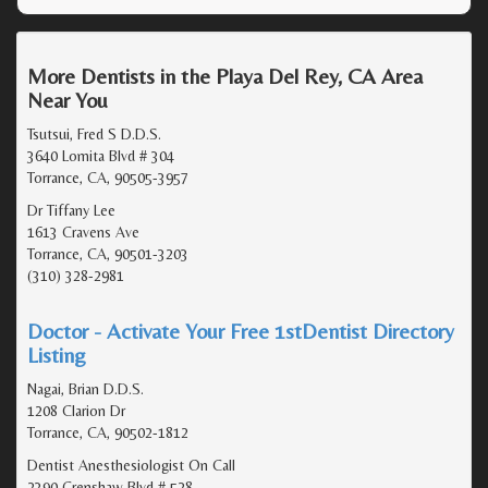
More Dentists in the Playa Del Rey, CA Area
Near You
Tsutsui, Fred S D.D.S.
3640 Lomita Blvd # 304
Torrance, CA, 90505-3957
Dr Tiffany Lee
1613 Cravens Ave
Torrance, CA, 90501-3203
(310) 328-2981
Doctor - Activate Your Free 1stDentist Directory
Listing
Nagai, Brian D.D.S.
1208 Clarion Dr
Torrance, CA, 90502-1812
Dentist Anesthesiologist On Call
2390 Crenshaw Blvd # 528