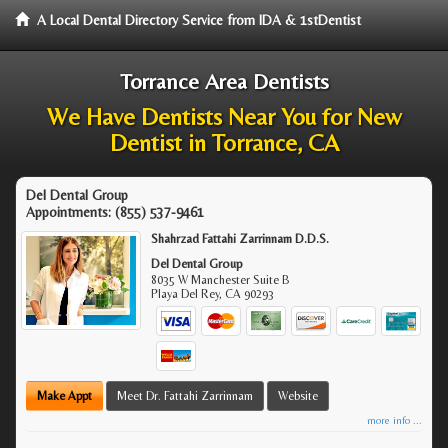
A Local Dental Directory Service from IDA & 1stDentist
Torrance Area Dentists
We Have Dentists Near You for New
Dentist in Torrance, CA
Del Dental Group
Appointments:
(855) 537-9461
Shahrzad Fattahi Zarrinnam D.D.S.
Del Dental Group
8035 W Manchester Suite B
Playa Del Rey
,
CA
90293
Make Appt
Meet Dr. Fattahi Zarrinnam
Website
more info ...