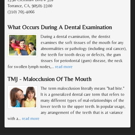
Torrance, CA, 90501-3300
(310) 765-4066
What Occurs During A Dental Examination
During a dental examination, the dentist
examines the soft tissues of the mouth for any
abnormalities or pathology (including oral cancer),
the teeth for tooth decay or defects, the gum
tissues for periodontal (gum) disease, the neck
for swollen lymph nodes,
…
read more
TMJ - Malocclusion Of The Mouth
The term malocclusion literally means "bad bite."
It is a generalized dental care term that refers to
many different types of mal-relationships of the
lower teeth to the upper teeth. In popular usage,
any arrangement of the teeth that is at variance
with a
…
read more