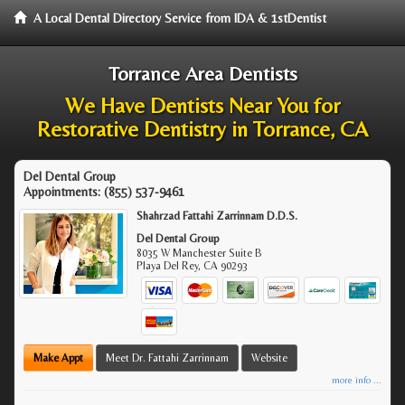
A Local Dental Directory Service from IDA & 1stDentist
Torrance Area Dentists
We Have Dentists Near You for
Restorative Dentistry in Torrance, CA
Del Dental Group
Appointments:
(855) 537-9461
Shahrzad Fattahi Zarrinnam D.D.S.
Del Dental Group
8035 W Manchester Suite B
Playa Del Rey
,
CA
90293
Make Appt
Meet Dr. Fattahi Zarrinnam
Website
more info ...