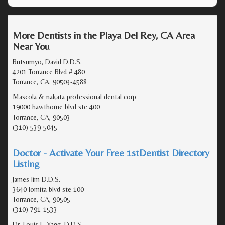
More Dentists in the Playa Del Rey, CA Area
Near You
Butsumyo, David D.D.S.
4201 Torrance Blvd # 480
Torrance, CA, 90503-4588
Mascola & nakata professional dental corp
19000 hawthorne blvd ste 400
Torrance, CA, 90503
(310) 539-5045
Doctor - Activate Your Free 1stDentist Directory
Listing
James lim D.D.S.
3640 lomita blvd ste 100
Torrance, CA, 90505
(310) 791-1533
Dr. Louis F. Yang, D.D.S.