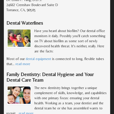
24667 Crenshaw Boulevard Suite D
Torrance, CA, 90505
Dental Waterlines
Have you heard about biofilm? Our dental office
monitors it daily. Possibly you'll catch something
on TV about biofilm as some sort of newly
discovered health threat. It's neither, really. Here
are the facts:
Most of our
dental equipment
is connected to long, flexible tubes
that
…
read more
Family Dentistry: Dental Hygiene and Your
Dental Care Team
The new dentistry brings together a unique
complement of skills, knowledge, and capabilities
with one primary focus: ensuring your dental
health. Working as a team, your dentist and the
dental team he or she has assembled wants to
recruit
…
read more