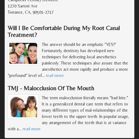
1270 Sartori Ave
Torrance, CA, 90501-2717
Will I Be Comfortable During My Root Canal
Treatment?
The answer should be an emphatic "YES!"
Fortunately, dentistry has developed new
techniques for delivering local anesthetics
painlessly. These techniques also assure that the
anesthetics act more rapidly and produce a more
"profound" level of
…
read more
TMJ - Malocclusion Of The Mouth
The term malocclusion literally means "bad bite."
It is a generalized dental care term that refers to
many different types of mal-relationships of the
lower teeth to the upper teeth. In popular usage,
any arrangement of the teeth that is at variance
with a
…
read more