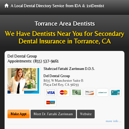
A Local Dental Directory Service from IDA & 1stDentist
Torrance Area Dentists
We Have Dentists Near You for Secondary
Dental Insurance in Torrance, CA
Del Dental Group
Appointments:
(855) 537-9461
Shahrzad Fattahi Zarrinnam D.D.S.
Del Dental Group
8035 W Manchester Suite B
Playa Del Rey
,
CA
90293
Make Appt
Meet Dr. Fattahi Zarrinnam
Website
more info ...