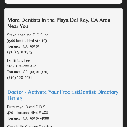
More Dentists in the Playa Del Rey, CA Area
Near You
Steve t yabuno D.D.S. pc
3500 lomita blvd ste 103
Torrance, CA, 90505
(310) 530-1925
Dr Tiffany Lee
1613 Cravens Ave
Torrance, CA, 90501-3203
(310) 328-2981
Doctor - Activate Your Free 1stDentist Directory
Listing
Butsumyo, David D.D.S.
4201 Torrance Blvd # 480
Torrance, CA, 90503-4588
Campbells Century Dentists