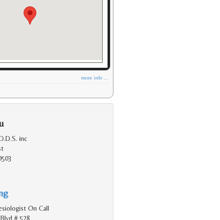
more info ...
u
.D.S. inc
st
0503
ing
siologist On Call
Blvd # 528