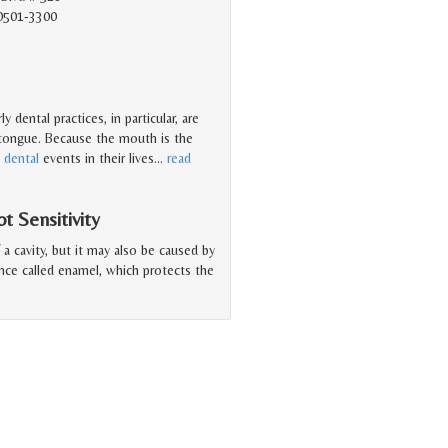
90501-3300
 dental practices, in particular, are
 tongue. Because the mouth is the
t
dental
events in their lives
…
read
 Sensitivity
a cavity, but it may also be caused by
ance called enamel, which protects the
e