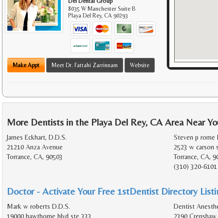
Del Dental Group
8035 W Manchester Suite B
Playa Del Rey
,
CA
90293
Make Appt
Meet Dr. Fattahi Zarrinnam
Website
More Dentists in the Playa Del Rey, CA Area Near Yo
James Eckhart, D.D.S.
Steven p rome D
21210 Anza Avenue
2523 w carson 
Torrance, CA, 90503
Torrance, CA, 9
(310) 320-6101
Doctor - Activate Your Free 1stDentist Directory List
Mark w roberts D.D.S.
Dentist Anesthe
19000 hawthorne blvd ste 333
2390 Crenshaw 