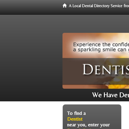
A Local Dental Directory Service f
We Have Dent
To find a
Dentist
near you, enter your