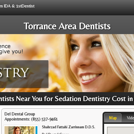
rom IDA & 1stDentist
Torrance Area Dentists
ists Near You for Sedation Dentistry Cost in
Del Dental Group
Map
Vid
Appointments:
(855) 537-9461
Shahrzad Fattahi Zarrinnam D.D.S.