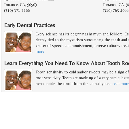
Torrance, CA, 90503
Torrance, CA, 
(310) 371-7766
(310) 765-4066
Early Dental Practices
Every science has its beginnings in myth and folklore. Early
deeply tied to the mysticism surrounding the teeth and
center of speech and nourishment, diverse cultures trea
more
Learn Everything You Need To Know About Tooth Root
Tooth sensitivity to cold and/or sweets may be a sign of 
root sensitivity. Teeth are made up of a very hard subst
nerve inside the tooth from the stimuli your
…
read mor