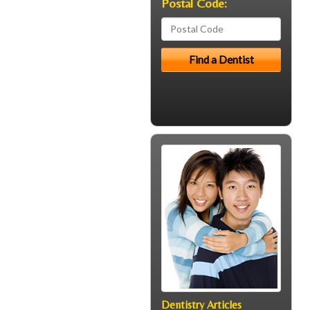
Postal Code:
Dentistry Articles