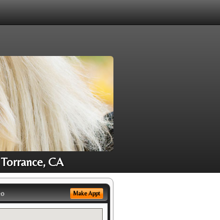
 Torrance, CA
eo
Make Appt