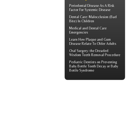
Periodontal Disease
As A Risk
Factor For Systemic Disease
Dental Care:
Malocclusion
(Bad
Bite) In Children
Medical and
Dental Care
Emergencies
Learn How Plaque and
Gum
Disease
Relate To Older Adults
Oral Surgery: the Dreaded
Wisdom Teeth
Removal Procedure
Pediatric Dentists
on Preventing
Baby Bottle Tooth Decay or Baby
Bottle Syndrome