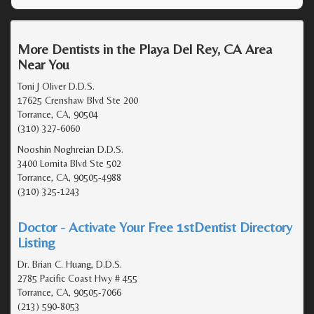
More Dentists in the Playa Del Rey, CA Area
Near You
Toni J Oliver D.D.S.
17625 Crenshaw Blvd Ste 200
Torrance, CA, 90504
(310) 327-6060
Nooshin Noghreian D.D.S.
3400 Lomita Blvd Ste 502
Torrance, CA, 90505-4988
(310) 325-1243
Doctor - Activate Your Free 1stDentist Directory
Listing
Dr. Brian C. Huang, D.D.S.
2785 Pacific Coast Hwy # 455
Torrance, CA, 90505-7066
(213) 590-8053