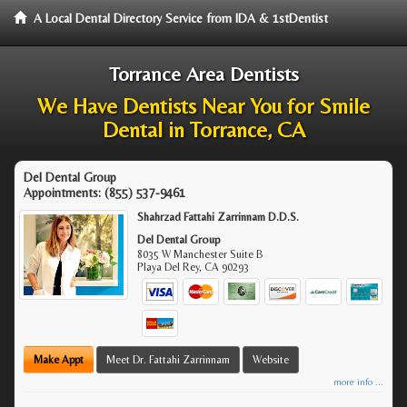
A Local Dental Directory Service from IDA & 1stDentist
Torrance Area Dentists
We Have Dentists Near You for Smile
Dental in Torrance, CA
Del Dental Group
Appointments:
(855) 537-9461
Shahrzad Fattahi Zarrinnam D.D.S.
Del Dental Group
8035 W Manchester Suite B
Playa Del Rey
,
CA
90293
Make Appt
Meet Dr. Fattahi Zarrinnam
Website
more info ...