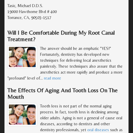
Tasic, Michael D.D.S.
19000 Hawthorne Blvd # 400
Torrance, CA, 90503-1517
Will I Be Comfortable During My Root Canal
Treatment?
The answer should be an emphatic "YES!"
Fortunately, dentistry has developed new
techniques for delivering local anesthetics
painlessly. These techniques also assure that the
anesthetics act more rapidly and produce a more
"profound" level of
…
read more
The Effects Of Aging And Tooth Loss On The
Mouth
Tooth loss is not part of the normal aging
process. In fact, tooth loss is declining among
older adults. Aging is not a general of cause oral
diseases, according to dentists and other
dentistry professionals, yet
oral diseases
such as