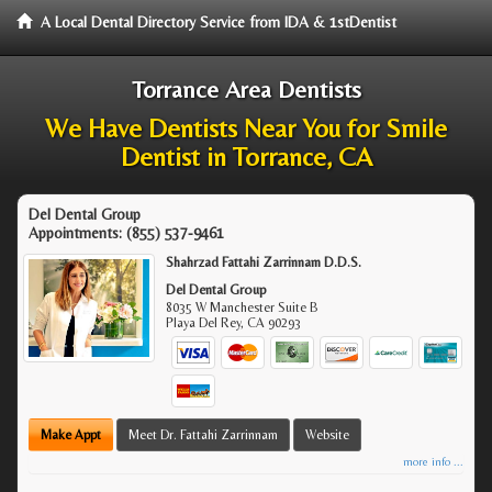
A Local Dental Directory Service from IDA & 1stDentist
Torrance Area Dentists
We Have Dentists Near You for Smile
Dentist in Torrance, CA
Del Dental Group
Appointments:
(855) 537-9461
Shahrzad Fattahi Zarrinnam D.D.S.
Del Dental Group
8035 W Manchester Suite B
Playa Del Rey
,
CA
90293
Make Appt
Meet Dr. Fattahi Zarrinnam
Website
more info ...