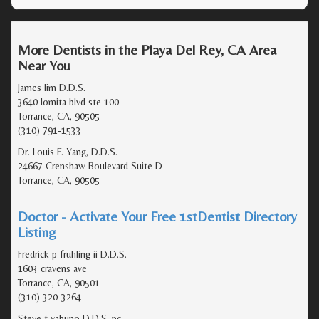
More Dentists in the Playa Del Rey, CA Area
Near You
James lim D.D.S.
3640 lomita blvd ste 100
Torrance, CA, 90505
(310) 791-1533
Dr. Louis F. Yang, D.D.S.
24667 Crenshaw Boulevard Suite D
Torrance, CA, 90505
Doctor - Activate Your Free 1stDentist Directory
Listing
Fredrick p fruhling ii D.D.S.
1603 cravens ave
Torrance, CA, 90501
(310) 320-3264
Steve t yabuno D.D.S. pc