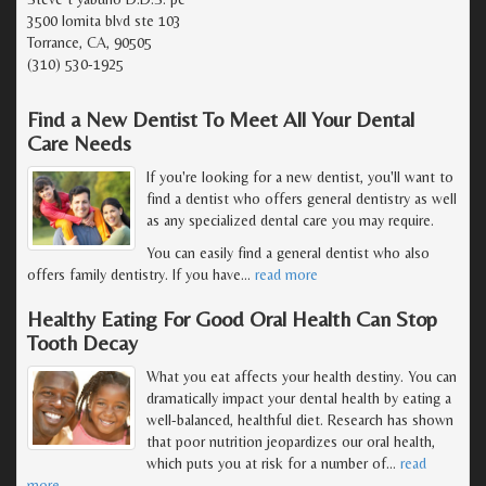
3500 lomita blvd ste 103
Torrance, CA, 90505
(310) 530-1925
Find a New Dentist To Meet All Your Dental
Care Needs
If you're looking for a new dentist, you'll want to
find a dentist who offers general dentistry as well
as any specialized dental care you may require.
You can easily find a general dentist who also
offers family dentistry. If you have
…
read more
Healthy Eating For Good Oral Health Can Stop
Tooth Decay
What you eat affects your health destiny. You can
dramatically impact your dental health by eating a
well-balanced, healthful diet. Research has shown
that poor nutrition jeopardizes our oral health,
which puts you at risk for a number of
…
read
more