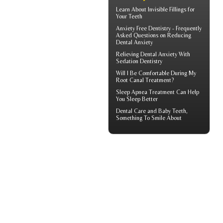
Learn About
Invisible Fillings
for
Your Teeth
Anxiety Free Dentistry - Frequently
Asked Questions on Reducing
Dental Anxiety
Relieving Dental Anxiety With
Sedation Dentistry
Will I Be Comfortable During My
Root Canal
Treatment?
Sleep Apnea
Treatment Can Help
You Sleep Better
Dental Care and
Baby Teeth
,
Something To Smile About