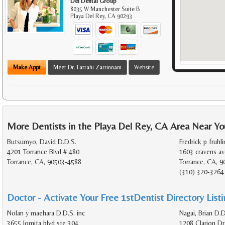
Del Dental Group
8035 W Manchester Suite B
Playa Del Rey
,
CA
90293
Make Appt
Meet Dr. Fattahi Zarrinnam
Website
More Dentists in the Playa Del Rey, CA Area Near Yo
Butsumyo, David D.D.S.
Fredrick p fruhli
4201 Torrance Blvd # 480
1603 cravens av
Torrance, CA, 90503-4588
Torrance, CA, 9
(310) 320-3264
Doctor - Activate Your Free 1stDentist Directory List
Nolan y maehara D.D.S. inc
Nagai, Brian D.D
3655 lomita blvd ste 304
1208 Clarion Dr