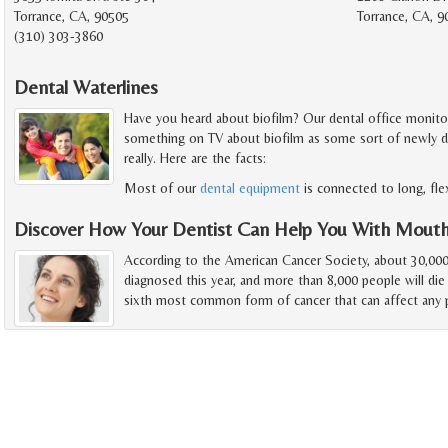
Torrance, CA, 90505
Torrance, CA, 
(310) 303-3860
Dental Waterlines
Have you heard about biofilm? Our dental office monitors 
something on TV about biofilm as some sort of newly disc
really. Here are the facts:
Most of our
dental equipment
is connected to long, fle
Discover How Your Dentist Can Help You With Mout
According to the American Cancer Society, about 30,000
diagnosed this year, and more than 8,000 people will die
sixth most common form of cancer that can affect any p