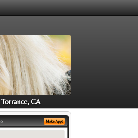
 Torrance, CA
eo
Make Appt