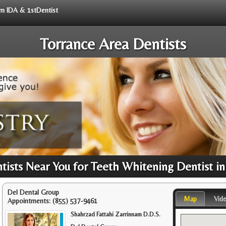
rom IDA & 1stDentist
Torrance Area Dentists
ists Near You for Teeth Whitening Dentist in
Del Dental Group
Map
Vid
Appointments:
(855) 537-9461
Shahrzad Fattahi Zarrinnam D.D.S.