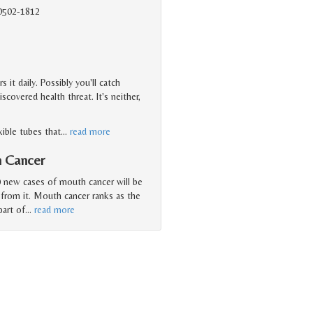
90502-1812
it daily. Possibly you'll catch
overed health threat. It's neither,
xible tubes that
…
read more
h Cancer
 new cases of mouth cancer will be
 from it. Mouth cancer ranks as the
art of
…
read more