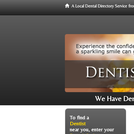
A Local Dental Directory Service f
We Have Dent
To find a
Dentist
near you, enter your