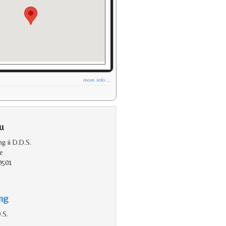
more info ...
u
ng ii D.D.S.
e
0501
ing
.S.