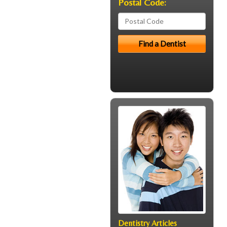
Postal Code:
Dentistry Articles