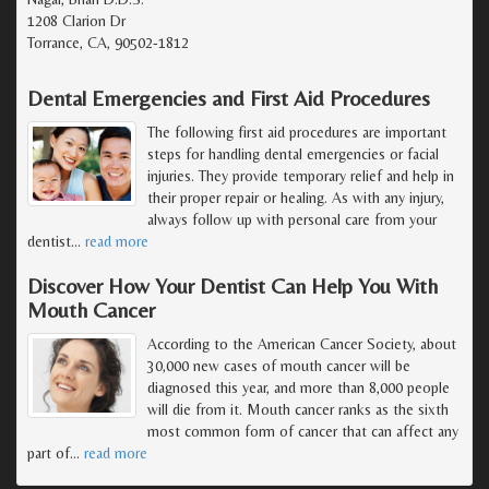
1208 Clarion Dr
Torrance, CA, 90502-1812
Dental Emergencies and First Aid Procedures
The following first aid procedures are important
steps for handling dental emergencies or facial
injuries. They provide temporary relief and help in
their proper repair or healing. As with any injury,
always follow up with personal care from your
dentist
…
read more
Discover How Your Dentist Can Help You With
Mouth Cancer
According to the American Cancer Society, about
30,000 new cases of mouth cancer will be
diagnosed this year, and more than 8,000 people
will die from it. Mouth cancer ranks as the sixth
most common form of cancer that can affect any
part of
…
read more