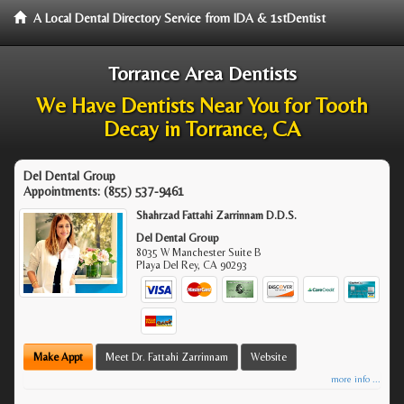
A Local Dental Directory Service from IDA & 1stDentist
Torrance Area Dentists
We Have Dentists Near You for Tooth
Decay in Torrance, CA
Del Dental Group
Appointments:
(855) 537-9461
Shahrzad Fattahi Zarrinnam D.D.S.
Del Dental Group
8035 W Manchester Suite B
Playa Del Rey
,
CA
90293
Make Appt
Meet Dr. Fattahi Zarrinnam
Website
more info ...