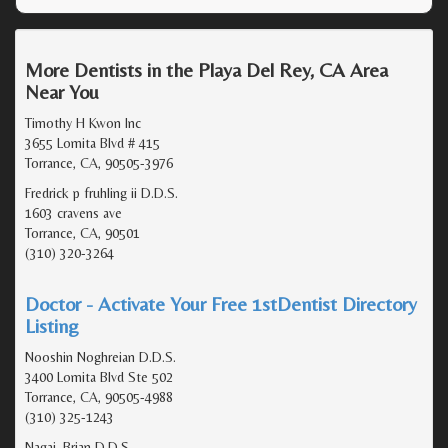
More Dentists in the Playa Del Rey, CA Area
Near You
Timothy H Kwon Inc
3655 Lomita Blvd # 415
Torrance, CA, 90505-3976
Fredrick p fruhling ii D.D.S.
1603 cravens ave
Torrance, CA, 90501
(310) 320-3264
Doctor - Activate Your Free 1stDentist Directory
Listing
Nooshin Noghreian D.D.S.
3400 Lomita Blvd Ste 502
Torrance, CA, 90505-4988
(310) 325-1243
Nagai, Brian D.D.S.