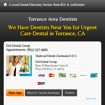
A Local Dental Directory Service from IDA & 1stDentist
Torrance Area Dentists
We Have Dentists Near You for Urgent
Care Dental in Torrance, CA
Del Dental Group
Appointments:
(855) 537-9461
Shahrzad Fattahi Zarrinnam D.D.S.
Del Dental Group
8035 W Manchester Suite B
Playa Del Rey
,
CA
90293
Make Appt
Meet Dr. Fattahi Zarrinnam
Website
more info ...