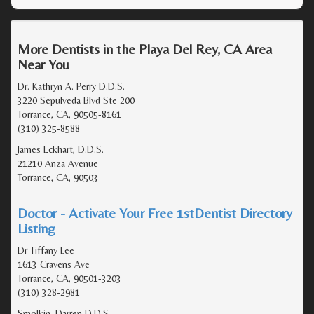
More Dentists in the Playa Del Rey, CA Area
Near You
Dr. Kathryn A. Perry D.D.S.
3220 Sepulveda Blvd Ste 200
Torrance, CA, 90505-8161
(310) 325-8588
James Eckhart, D.D.S.
21210 Anza Avenue
Torrance, CA, 90503
Doctor - Activate Your Free 1stDentist Directory
Listing
Dr Tiffany Lee
1613 Cravens Ave
Torrance, CA, 90501-3203
(310) 328-2981
Smolkin, Darren D.D.S.