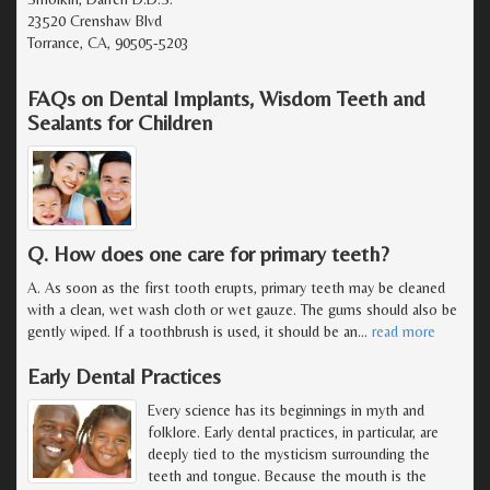
23520 Crenshaw Blvd
Torrance, CA, 90505-5203
FAQs on Dental Implants, Wisdom Teeth and
Sealants for Children
Q. How does one care for primary teeth?
A. As soon as the first tooth erupts, primary teeth may be cleaned
with a clean, wet wash cloth or wet gauze. The gums should also be
gently wiped. If a toothbrush is used, it should be an
…
read more
Early Dental Practices
Every science has its beginnings in myth and
folklore. Early dental practices, in particular, are
deeply tied to the mysticism surrounding the
teeth and tongue. Because the mouth is the