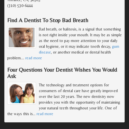
(310) 530-6444
Find A Dentist To Stop Bad Breath
Bad breath, or halitosis, is a signal that something
is not right inside your mouth. It may be as simple
as the need to pay more attention to your daily
oral hygiene, or it may indicate tooth decay,
gum
disease
, or another medical or dental health
problem.
…
read more
Four Questions Your Dentist Wishes You Would
Ask
The technology and treatment options for
consumers of dental care have greatly improved
over the last 20 years. The new dentistry now
provides you with the opportunity of maintaining
your natural teeth throughout your life. One of
the ways this is
…
read more