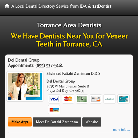
A Local Dental Directory Service from IDA & 1stDentist
Torrance Area Dentists
We Have Dentists Near You for Veneer
Teeth in Torrance, CA
Del Dental Group
Appointments:
(855) 537-9461
Shahrzad Fattahi Zarrinnam D.D.S.
Del Dental Group
8035 W Manchester Suite B
Playa Del Rey
,
CA
90293
Make Appt
Meet Dr. Fattahi Zarrinnam
Website
more info ...