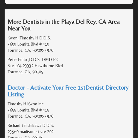
More Dentists in the Playa Del Rey, CA Area
Near You
Kwon, Timothy H D.D.S.
3655 Lomita Blvd # 415
Torrance, CA, 90505-3976
Peter Endo ,D.D.S. DMD P.C
Ste 104 23332 Hawthorne Blvd
Torrance, CA, 90505
Doctor - Activate Your Free 1stDentist Directory
Listing
Timothy H Kwon Inc
3655 Lomita Blvd # 415
Torrance, CA, 90505-3976
Richard t nishikawa D.D.S.
23560 madison st ste 202
Torrance, CA, 90505