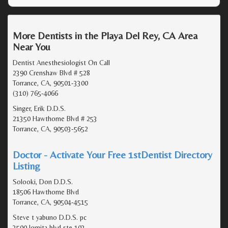
More Dentists in the Playa Del Rey, CA Area
Near You
Dentist Anesthesiologist On Call
2390 Crenshaw Blvd # 528
Torrance, CA, 90501-3300
(310) 765-4066
Singer, Erik D.D.S.
21350 Hawthorne Blvd # 253
Torrance, CA, 90503-5652
Doctor - Activate Your Free 1stDentist Directory
Listing
Solooki, Don D.D.S.
18506 Hawthorne Blvd
Torrance, CA, 90504-4515
Steve t yabuno D.D.S. pc
3500 lomita blvd ste 103