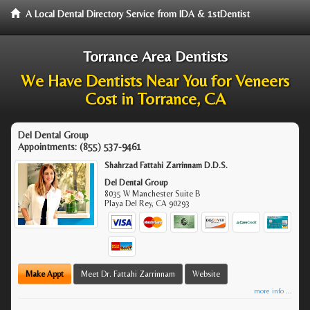
A Local Dental Directory Service from IDA & 1stDentist
Torrance Area Dentists
We Have Dentists Near You for Veneers
Cost in Torrance, CA
Del Dental Group
Appointments:
(855) 537-9461
Shahrzad Fattahi Zarrinnam D.D.S.
Del Dental Group
8035 W Manchester Suite B
Playa Del Rey
,
CA
90293
Make Appt
Meet Dr. Fattahi Zarrinnam
Website
more info ...