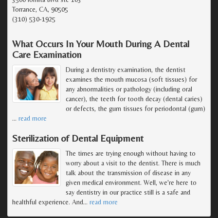
Torrance, CA, 90505
(310) 530-1925
What Occurs In Your Mouth During A Dental
Care Examination
During a dentistry examination, the dentist
examines the mouth mucosa (soft tissues) for
any abnormalities or pathology (including oral
cancer), the teeth for tooth decay (dental caries)
or defects, the gum tissues for periodontal (gum)
…
read more
Sterilization of Dental Equipment
The times are trying enough without having to
worry about a visit to the dentist. There is much
talk about the transmission of disease in any
given medical environment. Well, we're here to
say dentistry in our practice still is a safe and
healthful experience. And
…
read more