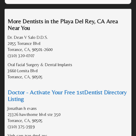
More Dentists in the Playa Del Rey, CA Area
Near You
Dr. Dean V Salo D.D.S.
2055 Torrance Blvd
Torrance, CA, 90501-2600
(310) 320-0707
Oral Facial Surgery & Dental Implants
3660 Lomita Blvd
Torrance, CA, 90505
Doctor - Activate Your Free 1stDentist Directory
Listing
Jonathan h evans
23326 hawthorne blvd ste 350
Torrance, CA, 90505
(310) 375-3939
Vinh cam tran dmd apc