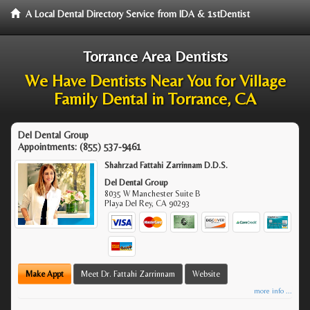
A Local Dental Directory Service from IDA & 1stDentist
Torrance Area Dentists
We Have Dentists Near You for Village
Family Dental in Torrance, CA
Del Dental Group
Appointments:
(855) 537-9461
Shahrzad Fattahi Zarrinnam D.D.S.
Del Dental Group
8035 W Manchester Suite B
Playa Del Rey
,
CA
90293
Make Appt
Meet Dr. Fattahi Zarrinnam
Website
more info ...