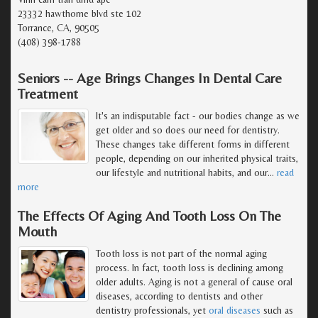
23332 hawthorne blvd ste 102
Torrance, CA, 90505
(408) 398-1788
Seniors -- Age Brings Changes In Dental Care
Treatment
It's an indisputable fact - our bodies change as we
get older and so does our need for dentistry.
These changes take different forms in different
people, depending on our inherited physical traits,
our lifestyle and nutritional habits, and our
…
read
more
The Effects Of Aging And Tooth Loss On The
Mouth
Tooth loss is not part of the normal aging
process. In fact, tooth loss is declining among
older adults. Aging is not a general of cause oral
diseases, according to dentists and other
dentistry professionals, yet
oral diseases
such as