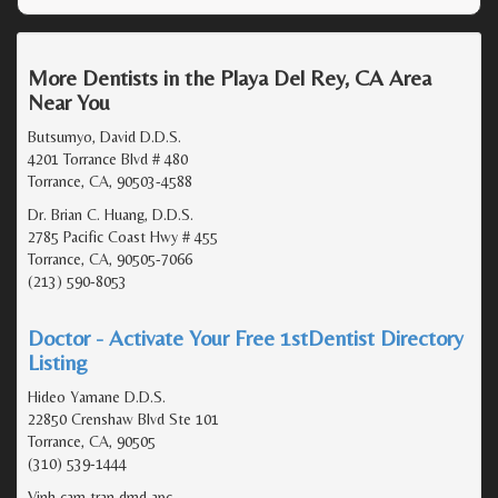
More Dentists in the Playa Del Rey, CA Area
Near You
Butsumyo, David D.D.S.
4201 Torrance Blvd # 480
Torrance, CA, 90503-4588
Dr. Brian C. Huang, D.D.S.
2785 Pacific Coast Hwy # 455
Torrance, CA, 90505-7066
(213) 590-8053
Doctor - Activate Your Free 1stDentist Directory
Listing
Hideo Yamane D.D.S.
22850 Crenshaw Blvd Ste 101
Torrance, CA, 90505
(310) 539-1444
Vinh cam tran dmd apc