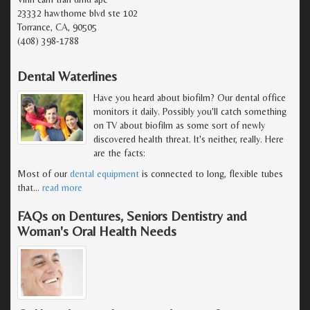
23332 hawthorne blvd ste 102
Torrance, CA, 90505
(408) 398-1788
Dental Waterlines
Have you heard about biofilm? Our dental office
monitors it daily. Possibly you'll catch something
on TV about biofilm as some sort of newly
discovered health threat. It's neither, really. Here
are the facts:
Most of our
dental equipment
is connected to long, flexible tubes
that
…
read more
FAQs on Dentures, Seniors Dentistry and
Woman's Oral Health Needs