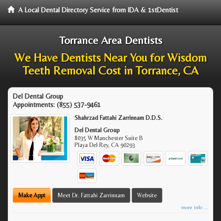
A Local Dental Directory Service from IDA & 1stDentist
Torrance Area Dentists
We Have Dentists Near You for Wisdom
Teeth Removal Cost in Torrance, CA
Del Dental Group
Appointments:
(855) 537-9461
Shahrzad Fattahi Zarrinnam D.D.S.
Del Dental Group
8035 W Manchester Suite B
Playa Del Rey
,
CA
90293
Make Appt
Meet Dr. Fattahi Zarrinnam
Website
more info ...