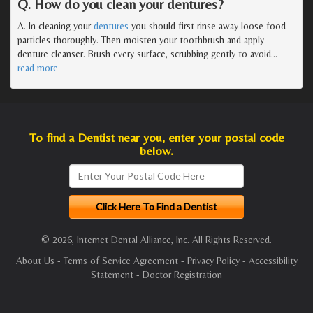
Q. How do you clean your dentures?
A. In cleaning your
dentures
you should first rinse away loose food
particles thoroughly. Then moisten your toothbrush and apply
denture cleanser. Brush every surface, scrubbing gently to avoid
…
read more
To find a Dentist near you, enter your postal code
below.
© 2026, Internet Dental Alliance, Inc. All Rights Reserved.
About Us
-
Terms of Service Agreement
-
Privacy Policy
-
Accessibility
Statement
-
Doctor Registration